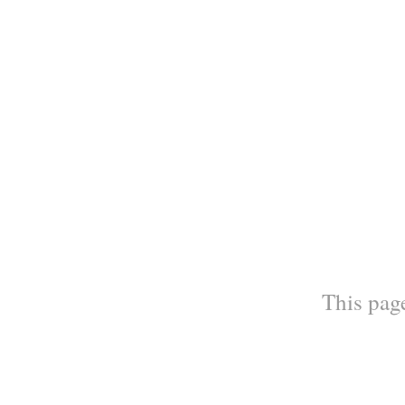
This page