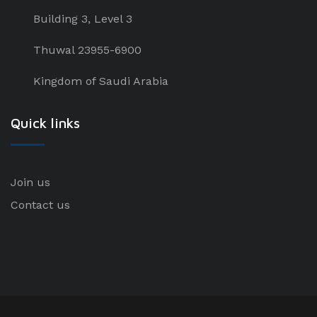
Building 3, Level 3
Thuwal 23955-6900
Kingdom of Saudi Arabia
Quick links
Join us
Contact us