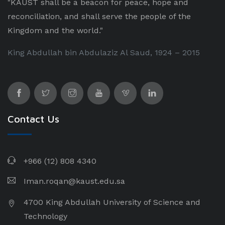
"KAUST shall be a beacon for peace, hope and
reconciliation, and shall serve the people of the
Kingdom and the world."
King Abdullah bin Abdulaziz Al Saud, 1924 – 2015
Contact Us
+966 (12) 808 4340
Iman.roqan@kaust.edu.sa
4700 King Abdullah University of Science and
Technology