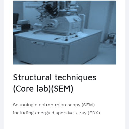
Structural techniques
(Core lab)(SEM)
Scanning electron microscopy (SEM)
including energy dispersive x-ray (EDX)