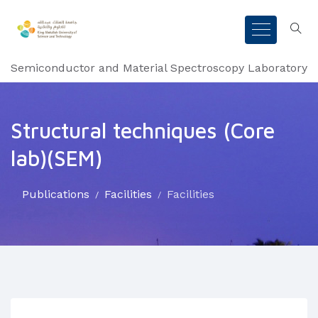
Semiconductor and Material Spectroscopy Laboratory
Structural techniques (Core
lab)(SEM)
Publications
Facilities
Facilities