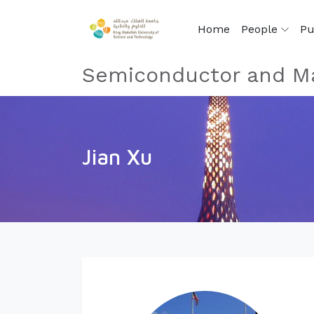
Home
People
Pu
Semiconductor and Ma
Jian Xu