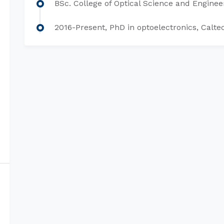
BSc. College of Optical Science and Engineer
2016-Present, PhD in optoelectronics, Calte