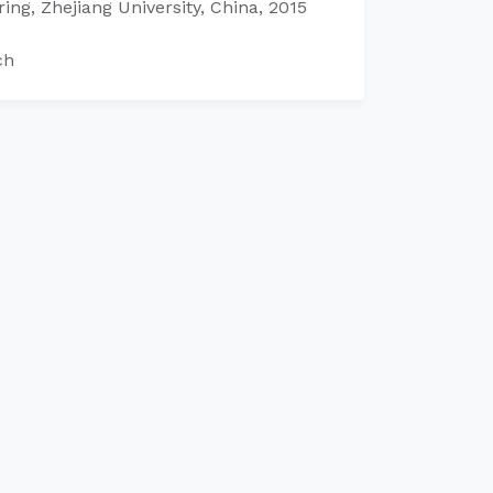
ing, Zhejiang University, China, 2015
ch