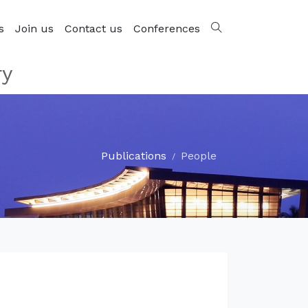
s
Join us
Contact us
Conferences
ry
Publications
People