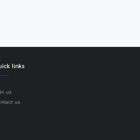
ick links
in us
ntact us