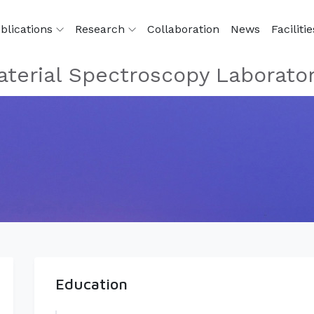
blications
Research
Collaboration
News
Facilitie
terial Spectroscopy Laborato
Education