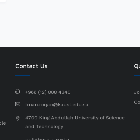
Contact Us
Qu
+966 (12) 808 4340
Jo
Co
Iman.roqan@kaust.edu.sa
4700 King Abdullah University of Science
ple
and Technology