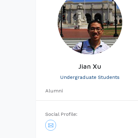
Jian Xu
Undergraduate Students
Alumni
Social Profile: