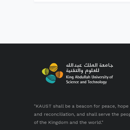
"KAUST shall be a beacon for peace, hope
and reconciliation, and shall serve the peo
of the Kingdom and the world."