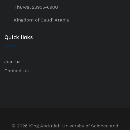
Thuwal 23955-6900
Kingdom of Saudi Arabia
Quick links
Join us
Contact us
©
2026 King Abdullah University of Science and