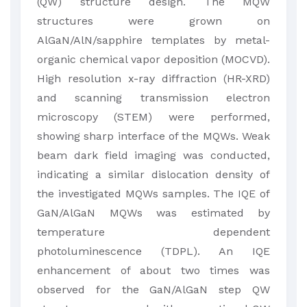
(QW) structure design. The MQW
structures were grown on
AlGaN/AlN/sapphire templates by metal-
organic chemical vapor deposition (MOCVD).
High resolution x-ray diffraction (HR-XRD)
and scanning transmission electron
microscopy (STEM) were performed,
showing sharp interface of the MQWs. Weak
beam dark field imaging was conducted,
indicating a similar dislocation density of
the investigated MQWs samples. The IQE of
GaN/AlGaN MQWs was estimated by
temperature dependent
photoluminescence (TDPL). An IQE
enhancement of about two times was
observed for the GaN/AlGaN step QW