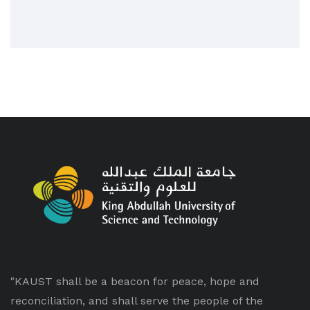
"KAUST shall be a beacon for peace, hope and
reconciliation, and shall serve the people of the