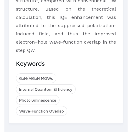
structure, compared with conventional QW
structure. Based on the theoretical
calculation, this IQE enhancement was
attributed to the suppressed polarization-
induced field, and thus the improved
electron–hole wave-function overlap in the
step QW.​
Keywords
GaN/AlGaN MQWs
Internal Quantum Efficiency
Photoluminescence
Wave-Function Overlap