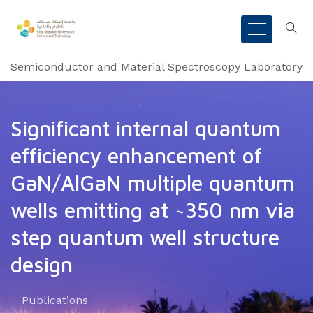
Semiconductor and Material Spectroscopy Laboratory
Significant internal quantum
efficiency enhancement of
GaN/AlGaN multiple quantum
wells emitting at ~350 nm via
step quantum well structure
design
Publications