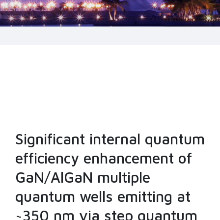
Significant internal quantum
efficiency enhancement of
GaN/AlGaN multiple
quantum wells emitting at
~350 nm via step quantum