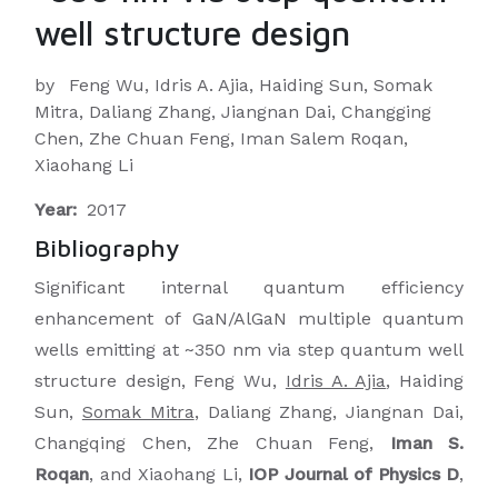
well structure design
by
Feng Wu, Idris A. Ajia, Haiding Sun, Somak
Mitra, Daliang Zhang, Jiangnan Dai, Changging
Chen, Zhe Chuan Feng, Iman Salem Roqan,
Xiaohang Li
Year:
2017
Bibliography
Significant internal quantum efficiency
enhancement of GaN/AlGaN multiple quantum
wells emitting at ~350 nm via step quantum well
structure design, Feng Wu,
Idris A. Ajia
, Haiding
Sun,
Somak Mitra
, Daliang Zhang, Jiangnan Dai,
Changqing Chen, Zhe Chuan Feng,
Iman S.
Roqan
, and Xiaohang Li,
IOP Journal of Physics D
,