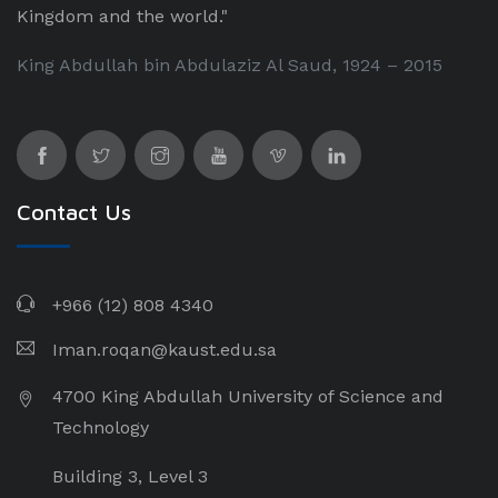
Kingdom and the world."
King Abdullah bin Abdulaziz Al Saud, 1924 – 2015
Contact Us
+966 (12) 808 4340
Iman.roqan@kaust.edu.sa
4700 King Abdullah University of Science and
Technology
Building 3, Level 3