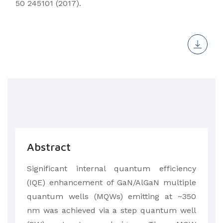
50 245101 (2017).
Abstract
​Significant internal quantum efficiency
(IQE) enhancement of GaN/AlGaN multiple
quantum wells (MQWs) emitting at ~350
nm was achieved via a step quantum well