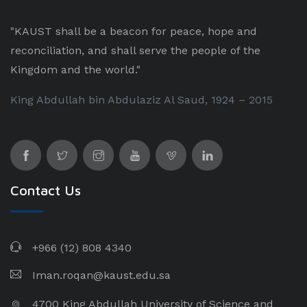
"KAUST shall be a beacon for peace, hope and
reconciliation, and shall serve the people of the
Kingdom and the world."
King Abdullah bin Abdulaziz Al Saud, 1924 – 2015
Contact Us
+966 (12) 808 4340
Iman.roqan@kaust.edu.sa
4700 King Abdullah University of Science and