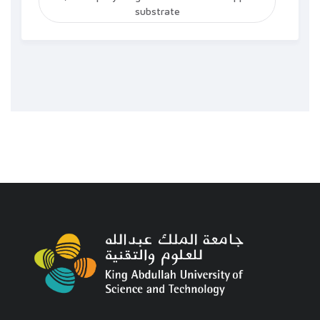
substrate