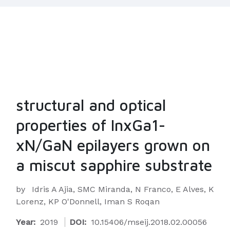
structural and optical
properties of InxGa1-
xN/GaN epilayers grown on
a miscut sapphire substrate
by
Idris A Ajia, SMC Miranda, N Franco, E Alves, K
Lorenz, KP O'Donnell, Iman S Roqan
Year:
2019
DOI:
10.15406/mseij.2018.02.00056