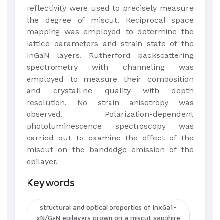
reflectivity were used to precisely measure
the degree of miscut. Reciprocal space
mapping was employed to determine the
lattice parameters and strain state of the
InGaN layers. Rutherford backscattering
spectrometry with channeling was
employed to measure their composition
and crystalline quality with depth
resolution. No strain anisotropy was
observed. Polarization-dependent
photoluminescence spectroscopy was
carried out to examine the effect of the
miscut on the bandedge emission of the
epilayer.
Keywords
structural and optical properties of InxGa1-
xN/GaN epilayers grown on a miscut sapphire