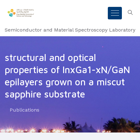
Semiconductor and Material Spectroscopy Laboratory
structural and optical
properties of InxGa1-xN/GaN
epilayers grown on a miscut
sapphire substrate
Publications