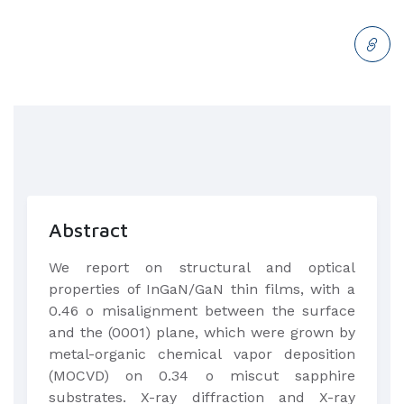
Abstract
We report on structural and optical
properties of InGaN/GaN thin films, with a
0.46 o misalignment between the surface
and the (0001) plane, which were grown by
metal-organic chemical vapor deposition
(MOCVD) on 0.34 o miscut sapphire
substrates. X-ray diffraction and X-ray