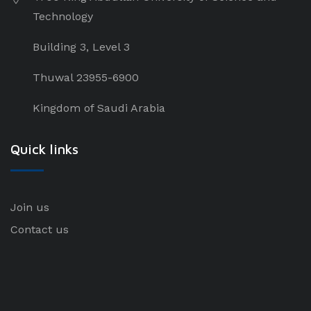
Technology
Building 3, Level 3
Thuwal 23955-6900
Kingdom of Saudi Arabia
Quick links
Join us
Contact us