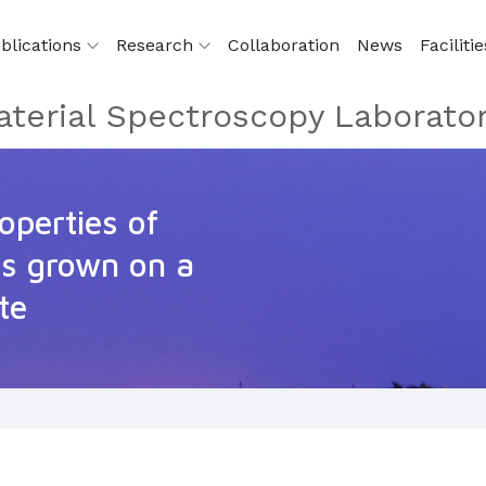
blications
Research
Collaboration
News
Facilitie
terial Spectroscopy Laborato
roperties of
s grown on a
te