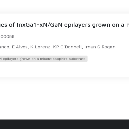
ties of InxGa1-xN/GaN epilayers grown on a 
2.00056
ranco, E Alves, K Lorenz, KP O'Donnell, Iman S Roqan
aN epilayers grown on a miscut sapphire substrate