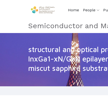
Home
People
Pu
Semiconductor and Ma
structural and optical p
InxGa1-xN/GaN epilayer
miscut sapphire substra