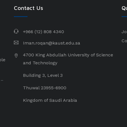
Contact Us
Qu
+966 (12) 808 4340
Jo
Co
Iman.roqan@kaust.edu.sa
4700 King Abdullah University of Science
ple
and Technology
Building 3, Level 3
 –
Thuwal 23955-6900
Kingdom of Saudi Arabia