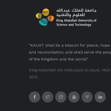
"KAUST shall be a beacon for peace, hope
and reconciliation, and shall serve the peo
of the Kingdom and the world."
King Abdullah bin Abdulaziz Al Saud, 1924
2015