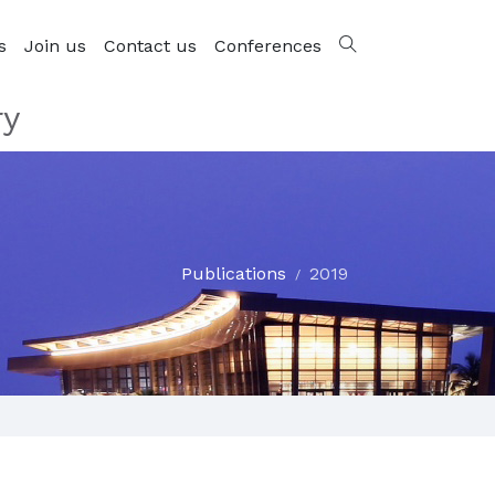
s
Join us
Contact us
Conferences
ry
Publications
2019