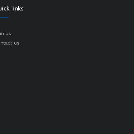
ick links
in us
ntact us