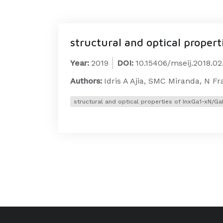
structural and optical proper
Year:
2019
DOI:
10.15406/mseij.2018.0
Authors:
Idris A Ajia, SMC Miranda, N F
structural and optical properties of InxGa1-xN/G