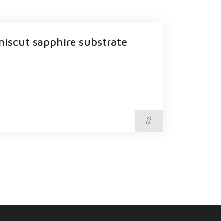
miscut sapphire substrate