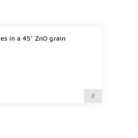
es in a 45° ZnO grain