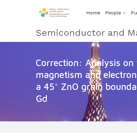
Home
People
Pu
Semiconductor and Ma
Correction: Analysis on 
magnetism and electroni
a 45° ZnO grain bounda
Gd