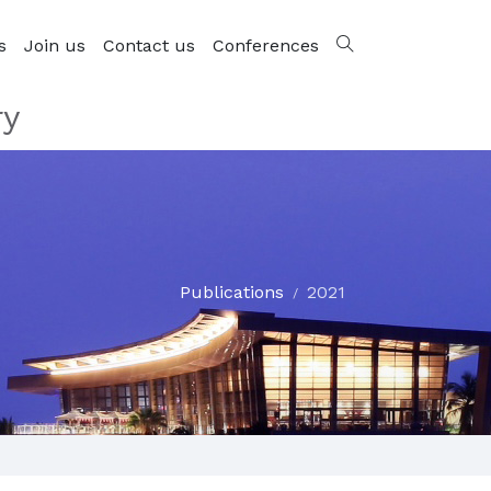
s
Join us
Contact us
Conferences
ry
Publications
2021