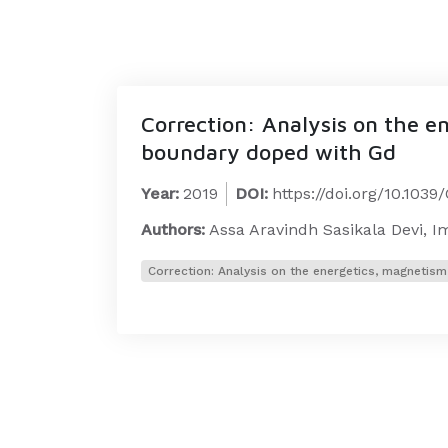
Correction: Analysis on the e
boundary doped with Gd
Year:
2019
DOI:
https://doi.org/10.103
Authors:
Assa Aravindh Sasikala Devi, 
Correction: Analysis on the energetics, magnetis