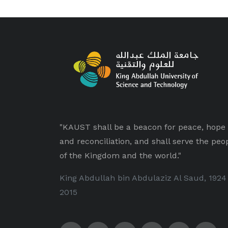
"KAUST shall be a beacon for peace, hope
and reconciliation, and shall serve the peo
of the Kingdom and the world."
King Abdullah bin Abdulaziz Al Saud, 1924
2015