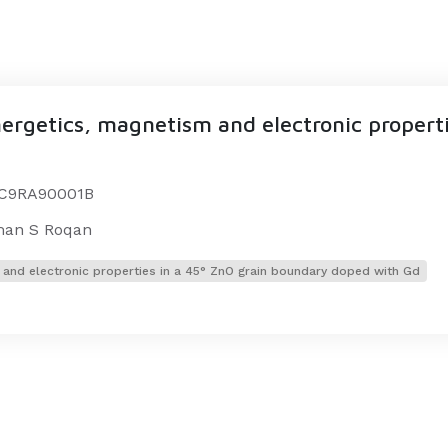
nergetics, magnetism and electronic properti
9/C9RA90001B
Iman S Roqan
m and electronic properties in a 45° ZnO grain boundary doped with Gd