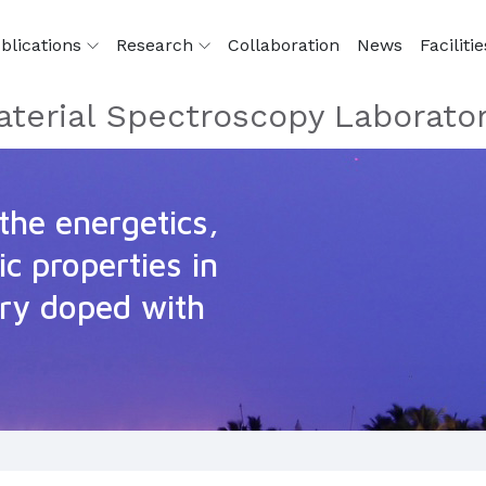
blications
Research
Collaboration
News
Facilitie
terial Spectroscopy Laborato
the energetics,
c properties in
ry doped with