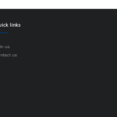
ick links
in us
ntact us