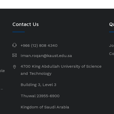
Contact Us
Qu
+966 (12) 808 4340
Jo
Co
Iman.roqan@kaust.edu.sa
4700 King Abdullah University of Science
ple
and Technology
Building 3, Level 3
 –
Thuwal 23955-6900
Kingdom of Saudi Arabia